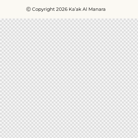
Ⓒ Copyright 2026 Ka’ak Al Manara