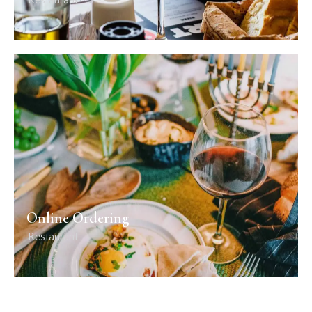
Restaurant
Online Ordering
Restaurant