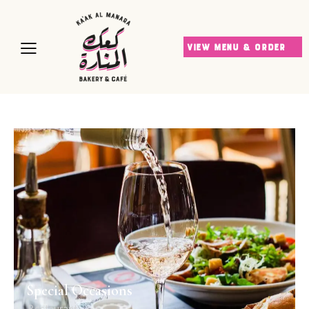
VIEW MENU & ORDER
Special Occasions